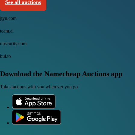
See all auctions
jtyn.com
team.ai
obscurity.com
bul.to
Download the Namecheap Auctions app
Take auctions with you wherever you go