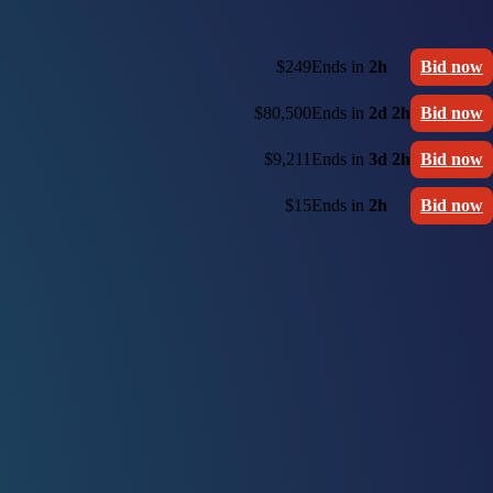
$249
Ends in
2h
Bid now
$80,500
Ends in
2d 2h
Bid now
$9,211
Ends in
3d 2h
Bid now
$15
Ends in
2h
Bid now