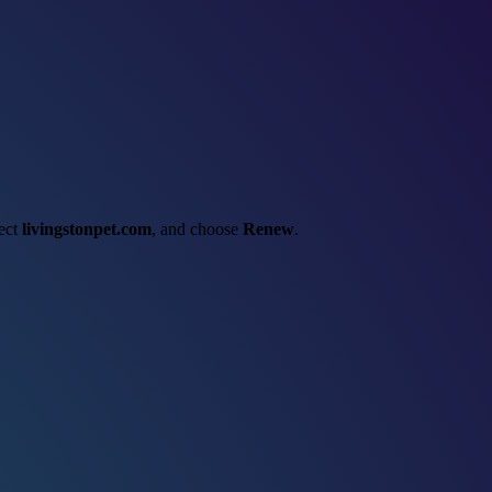
lect
livingstonpet.com
, and choose
Renew
.