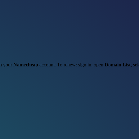
gh your
Namecheap
account. To renew: sign in, open
Domain List
, se