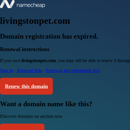
livingstonpet.com
Domain registration has expired.
Renewal instructions
If you own
livingstonpet.com
, you may still be able to renew it throu
Sign in
·
Renewal help
·
Renewal and redemption fees
Renew this domain
Want a domain name like this?
Discover domains on auction now