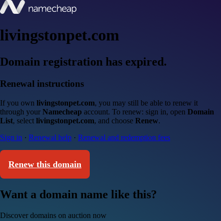
livingstonpet.com
Domain registration has expired.
Renewal instructions
If you own
livingstonpet.com
, you may still be able to renew it
through your
Namecheap
account. To renew: sign in, open
Domain
List
, select
livingstonpet.com
, and choose
Renew
.
Sign in
·
Renewal help
·
Renewal and redemption fees
Renew this domain
Want a domain name like this?
Discover domains on auction now