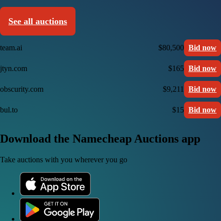
See all auctions
team.ai
$80,500
Bid now
jtyn.com
$165
Bid now
obscurity.com
$9,211
Bid now
bul.to
$15
Bid now
Download the Namecheap Auctions app
Take auctions with you wherever you go