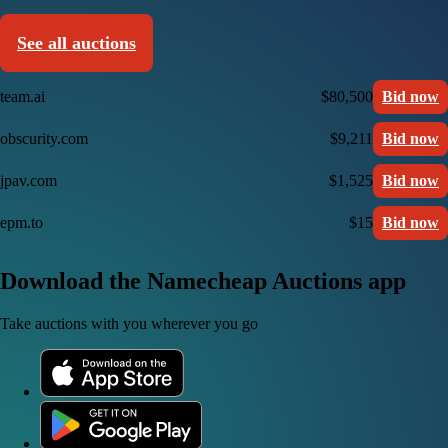
See all auctions
team.ai
$80,500
Bid now
obscurity.com
$9,211
Bid now
jpav.com
$1,525
Bid now
epm.to
$15
Bid now
Download the Namecheap Auctions app
Take auctions with you wherever you go