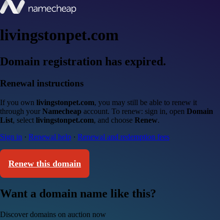
livingstonpet.com
Domain registration has expired.
Renewal instructions
If you own
livingstonpet.com
, you may still be able to renew it
through your
Namecheap
account. To renew: sign in, open
Domain
List
, select
livingstonpet.com
, and choose
Renew
.
Sign in
·
Renewal help
·
Renewal and redemption fees
Renew this domain
Want a domain name like this?
Discover domains on auction now