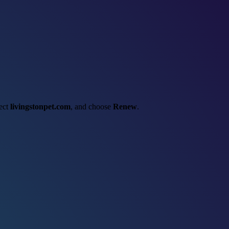
lect
livingstonpet.com
, and choose
Renew
.