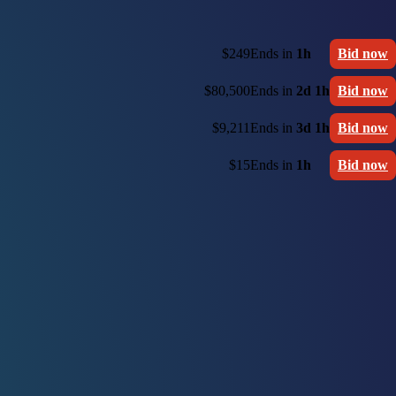
$249
Ends in
1h
Bid now
$80,500
Ends in
2d 1h
Bid now
$9,211
Ends in
3d 1h
Bid now
$15
Ends in
1h
Bid now