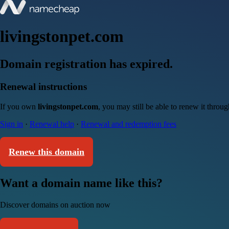
livingstonpet.com
Domain registration has expired.
Renewal instructions
If you own
livingstonpet.com
, you may still be able to renew it throu
Sign in
·
Renewal help
·
Renewal and redemption fees
Renew this domain
Want a domain name like this?
Discover domains on auction now