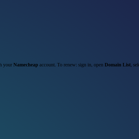
gh your
Namecheap
account. To renew: sign in, open
Domain List
, se