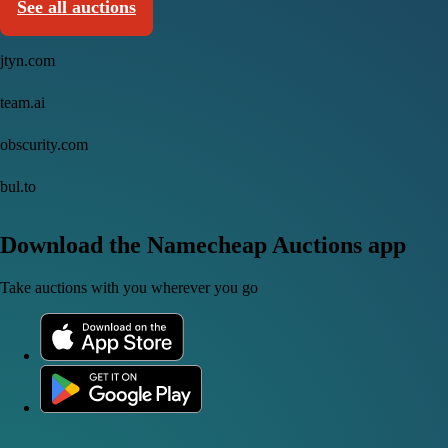
See all auctions
jtyn.com
team.ai
obscurity.com
bul.to
Download the Namecheap Auctions app
Take auctions with you wherever you go